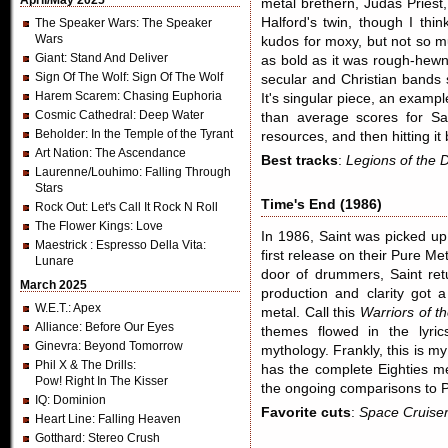
April/May 2025
metal brethern, Judas Priest
Halford's twin, though I thi
The Speaker Wars
: The Speaker
Wars
kudos for moxy, but not so mu
Giant
: Stand And Deliver
as bold as it was rough-hewn
Sign Of The Wolf
: Sign Of The Wolf
secular and Christian bands 
Harem Scarem
: Chasing Euphoria
It's singular piece, an exampl
Cosmic Cathedral
: Deep Water
than average scores for Sain
Beholder
: In the Temple of the Tyrant
resources, and then hitting it b
Art Nation
: The Ascendance
Best tracks
:
Legions of the 
Laurenne/Louhimo
: Falling Through
Stars
Time's End (1986)
Rock Out
: Let's Call It Rock N Roll
The Flower Kings
: Love
In 1986, Saint was picked up
Maestrick
: Espresso Della Vita:
first release on their Pure Me
Lunare
door of drummers, Saint ret
March 2025
production and clarity got a
W.E.T.
: Apex
metal. Call this
Warriors of t
Alliance
: Before Our Eyes
themes flowed in the lyric
Ginevra
: Beyond Tomorrow
mythology. Frankly, this is my
Phil X & The Drills
:
has the complete Eighties me
Pow! Right In The Kisser
the ongoing comparisons to Pr
IQ
: Dominion
Favorite cuts
:
Space Cruiser
Heart Line
: Falling Heaven
Gotthard
: Stereo Crush