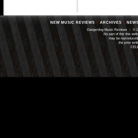
NEW MUSIC REVIEWS
|
ARCHIVES
|
NEW
Dangerdog Music Reviews :: © 199
No part of this this we
may be reproduced 
the prior wri
CEL