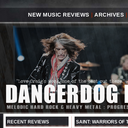
NEW MUSIC REVIEWS
|
ARCHIVES
|
RECENT REVIEWS
SAINT: WARRIORS OF T