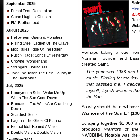
Sain
September 2025
Hea
Primal Fear
: Domination
3.5/
Glenn Hughes
: Chosen
Retr
FM
: Brotherhood
Webs
August 2025
by C
Helloween
: Giants & Monsters
Rising Steel
: Legion Of The Grave
Mob Rules
: Rise Of The Ruler
Perhaps taking a cue from 
Rust N Rage
: Songs Of Yesterday
Norman, founder and bass
Crowne
: Wonderland
created Saint.
Strangers
: Boundless
The year was 1983 and I 
Jack The Joker
: The Devil To Pay In
music. Finding far too few
The Backlands
that satisfied me, I deci
July 2025
myself,' Lynch writes in the
Honeymoon Suite
: Wake Me Up
the Son
.
When The Sun Goes Down
Ramonda
: The Walls Are Crumbling
So why should the devil have
Down
Warriors of the Son EP (198
Scardust
: Souls
Laguna
: The Ghost Of Katrina
Scraping together $1,000 and
Eternal Idol
: Behind A Vision
produced
Warriors of th
Double Vision
: Double Vision
NWOBHM. Notable was the (m