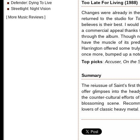
Too Late For Living (1988)
Defender
: Dying To Live
Streetlight
: Night Vision
Changes were already in the
[
More Music Reviews
]
returned to the studio for
To
believes is their best. I woul
a commercial appeal thanks t
through the album. Though no
have the muscle of its pred
Harrington offered some truly
once more, bumped up a not
Top picks
:
Accuser, On the S
Summary
The reiussue of Saint's first 
offer glimpses into the head
the counter-cultural efforts o
blossoming scene. Recomme
lovers of classic heavy metal.