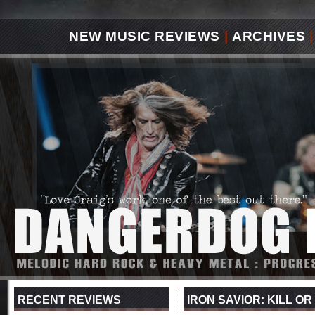
NEW MUSIC REVIEWS
|
ARCHIVES
|
RECENT REVIEWS
IRON SAVIOR: KILL OR