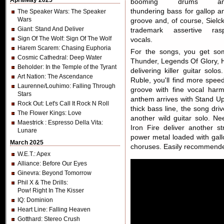
April/May 2025
booming drums an
thundering bass for gallop a
The Speaker Wars
: The Speaker
Wars
groove and, of course, Sielck
Giant
: Stand And Deliver
trademark assertive ras
Sign Of The Wolf
: Sign Of The Wolf
vocals.
Harem Scarem
: Chasing Euphoria
For the songs, you get som
Cosmic Cathedral
: Deep Water
Thunder, Legends Of Glory, He
Beholder
: In the Temple of the Tyrant
delivering killer guitar so
Art Nation
: The Ascendance
Ruble, you'll find more spe
Laurenne/Louhimo
: Falling Through
groove with fine vocal harm
Stars
anthem arrives with Stand Up 
Rock Out
: Let's Call It Rock N Roll
thick bass line, the song dri
The Flower Kings
: Love
another wild guitar solo. Ne
Maestrick
: Espresso Della Vita:
Iron Fire deliver another st
Lunare
power metal loaded with gallo
March 2025
choruses. Easily recommend
W.E.T.
: Apex
Alliance
: Before Our Eyes
Ginevra
: Beyond Tomorrow
Phil X & The Drills
:
Pow! Right In The Kisser
IQ
: Dominion
Heart Line
: Falling Heaven
Gotthard
: Stereo Crush