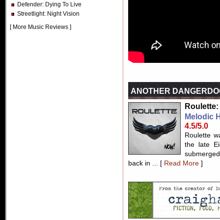
Defender
: Dying To Live
Streetlight
: Night Vision
[
More Music Reviews
]
ANOTHER DANGERDO
Roulette:
Melodic 
4.5/5.0
Roulette w
the late E
submerged 
back in ... [
Read More
]