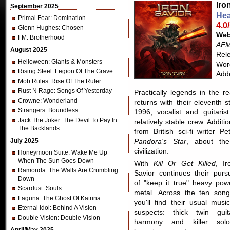
Iro
September 2025
Hea
Primal Fear
: Domination
4.0
Glenn Hughes
: Chosen
Web
FM
: Brotherhood
AFM
August 2025
Rel
Helloween
: Giants & Monsters
Word
Rising Steel
: Legion Of The Grave
Add
Mob Rules
: Rise Of The Ruler
Rust N Rage
: Songs Of Yesterday
Practically legends in the 
Crowne
: Wonderland
returns with their eleventh 
Strangers
: Boundless
1996, vocalist and guitaris
Jack The Joker
: The Devil To Pay In
relatively stable crew. Additi
The Backlands
from British sci-fi writer
July 2025
Pandora's Star
, about the
civilization.
Honeymoon Suite
: Wake Me Up
When The Sun Goes Down
With
Kill Or Get Killed
, Ir
Ramonda
: The Walls Are Crumbling
Savior continues their pursu
Down
of "keep it true" heavy pow
Scardust
: Souls
metal. Across the ten song
Laguna
: The Ghost Of Katrina
you'll find their usual music
Eternal Idol
: Behind A Vision
suspects: thick twin guit
Double Vision
: Double Vision
harmony and killer solo