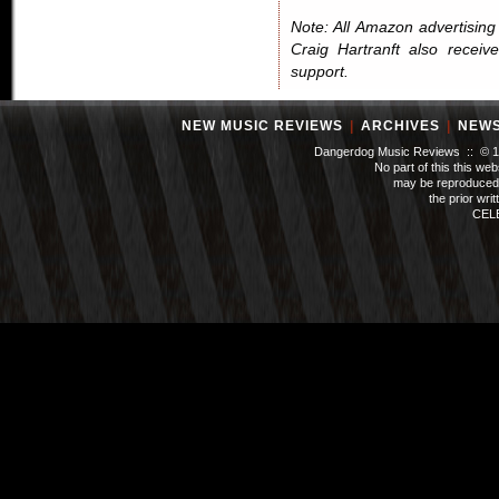
Note: All Amazon advertising i
Craig Hartranft also receiv
support.
NEW MUSIC REVIEWS
|
ARCHIVES
|
NEW
Dangerdog Music Reviews :: © 199
No part of this this we
may be reproduced 
the prior wri
CEL