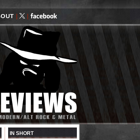
BOUT
|
|
IN SHORT