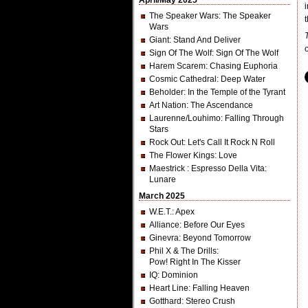
April/May 2025
The Speaker Wars
: The Speaker
t
Wars
Giant
: Stand And Deliver
Sign Of The Wolf
: Sign Of The Wolf
Harem Scarem
: Chasing Euphoria
Cosmic Cathedral
: Deep Water
Beholder
: In the Temple of the Tyrant
Art Nation
: The Ascendance
Laurenne/Louhimo
: Falling Through
Stars
Rock Out
: Let's Call It Rock N Roll
The Flower Kings
: Love
Maestrick
: Espresso Della Vita:
Lunare
March 2025
W.E.T.
: Apex
Alliance
: Before Our Eyes
Ginevra
: Beyond Tomorrow
Phil X & The Drills
:
Pow! Right In The Kisser
IQ
: Dominion
Heart Line
: Falling Heaven
Gotthard
: Stereo Crush