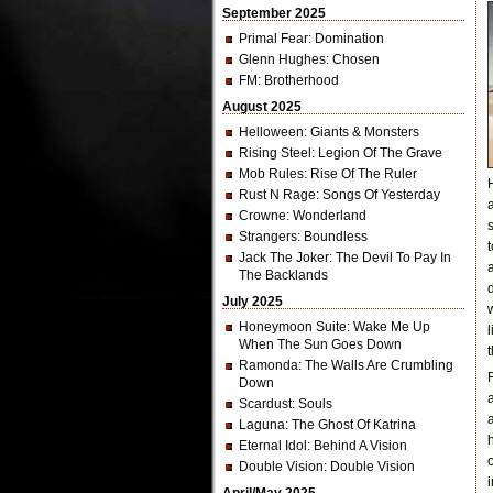
September 2025
Primal Fear
: Domination
Glenn Hughes
: Chosen
FM
: Brotherhood
August 2025
Helloween
: Giants & Monsters
Rising Steel
: Legion Of The Grave
Mob Rules
: Rise Of The Ruler
Rust N Rage
: Songs Of Yesterday
Crowne
: Wonderland
Strangers
: Boundless
Jack The Joker
: The Devil To Pay In
The Backlands
July 2025
Honeymoon Suite
: Wake Me Up
When The Sun Goes Down
Ramonda
: The Walls Are Crumbling
Down
Scardust
: Souls
Laguna
: The Ghost Of Katrina
Eternal Idol
: Behind A Vision
Double Vision
: Double Vision