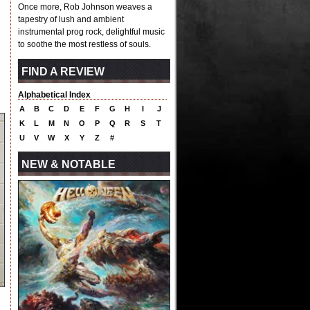
Once more, Rob Johnson weaves a
tapestry of lush and ambient
instrumental prog rock, delightful music
to soothe the most restless of souls.
FIND A REVIEW
Alphabetical Index
A
B
C
D
E
F
G
H
I
J
K
L
M
N
O
P
Q
R
S
T
U
V
W
X
Y
Z
#
NEW & NOTABLE