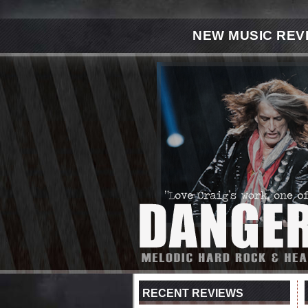
NEW MUSIC REV
RECENT REVIEWS