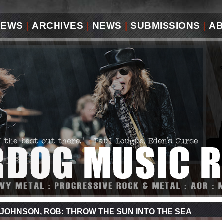
IEWS
|
ARCHIVES
|
NEWS
|
SUBMISSIONS
|
A
JOHNSON, ROB: THROW THE SUN INTO THE SEA