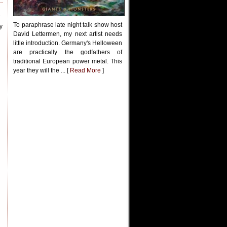
.
To paraphrase late night talk show host
y
David Lettermen, my next artist needs
little introduction. Germany's Helloween
are practically the godfathers of
traditional European power metal. This
year they will the ... [
Read More
]