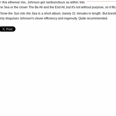
in this ethereal mix, Johnson get rambunctious as within Into
he Sea or the closer The Be All and the End All, but it's not without purpose, so it fits
Throw the Sun into the Sea
is a short album, barely 31 minutes in length. But brevit
only disguises Johnson's clever efficiency and ingenuity. Quite recommended.