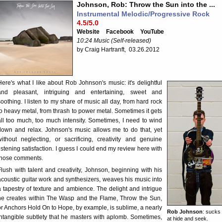
Johnson, Rob: Throw the Sun into the ...
Instrumental Melodic/Progressive Rock
4.5/5.0
Website
Facebook
YouTube
10:24 Music (Self-released)
by Craig Hartranft, 03.26.2012
Here's what I like about Rob Johnson's music: it's delightful
and pleasant, intriguing and entertaining, sweet and
soothing. I listen to my share of music all day, from hard rock
to heavy metal, from thrash to power metal. Sometimes it gets
all too much, too much intensity. Sometimes, I need to wind
down and relax. Johnson's music allows me to do that, yet
without neglecting, or sacrificing, creativity and genuine
listening satisfaction. I guess I could end my review here with
those comments.
Flush with talent and creativity, Johnson, beginning with his
acoustic guitar work and synthesizers, weaves his music into
a tapestry of texture and ambience. The delight and intrigue
he creates within The Wasp and the Flame, Throw the Sun,
or Anchors Hold On to Hope, by example, is sublime, a nearly
Rob Johnson
: sucks
intangible subtlety that he masters with aplomb. Sometimes,
at hide and seek.